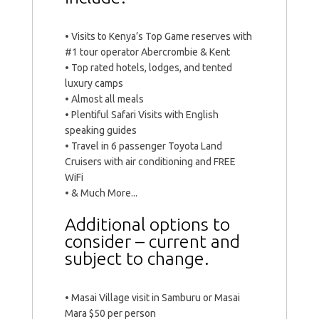
• Visits to Kenya’s Top Game reserves with
#1 tour operator Abercrombie & Kent
• Top rated hotels, lodges, and tented
luxury camps
• Almost all meals
• Plentiful Safari Visits with English
speaking guides
• Travel in 6 passenger Toyota Land
Cruisers with air conditioning and FREE
WiFi
• & Much More...
Additional options to
consider – current and
subject to change.
• Masai Village visit in Samburu or Masai
Mara $50 per person