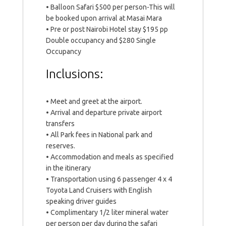
• Balloon Safari $500 per person-This will
be booked upon arrival at Masai Mara
• Pre or post Nairobi Hotel stay $195 pp
Double occupancy and $280 Single
Occupancy
Inclusions:
• Meet and greet at the airport.
• Arrival and departure private airport
transfers
• All Park fees in National park and
reserves.
• Accommodation and meals as specified
in the itinerary
• Transportation using 6 passenger 4 x 4
Toyota Land Cruisers with English
speaking driver guides
• Complimentary 1/2 liter mineral water
per person per day during the safari