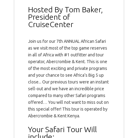
Hosted By Tom Baker,
President of
CruiseCenter
Join us for our 7th ANNUAL African Safari
as we visit most of the top game reserves
in all of Africa with #1 outfitter and tour
operator, Abercrombie & Kent. This is one
of the most exciting and private programs
and your chance to see Africa’s Big 5 up
close... Our previous tours were an instant
sell-out and we have an incredible price
compared to many other Safari programs
offered… You will not want to miss out on
this special offer! This tour is operated by
Abercrombie & Kent Kenya.
Your Safari Tour Will
include: