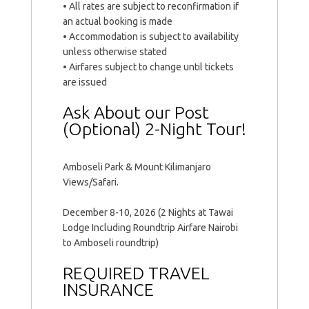
• All rates are subject to reconfirmation if
an actual booking is made
• Accommodation is subject to availability
unless otherwise stated
• Airfares subject to change until tickets
are issued
Ask About our Post
(Optional) 2-Night Tour!
Amboseli Park & Mount Kilimanjaro
Views/Safari.
December 8-10, 2026 (2 Nights at Tawai
Lodge Including Roundtrip Airfare Nairobi
to Amboseli roundtrip)
REQUIRED TRAVEL
INSURANCE