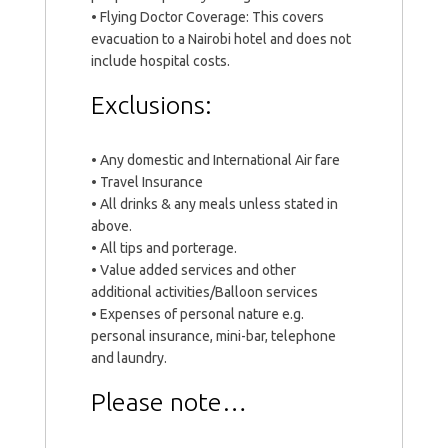
• Flying Doctor Coverage: This covers
evacuation to a Nairobi hotel and does not
include hospital costs.
Exclusions:
• Any domestic and International Air fare
• Travel Insurance
• All drinks & any meals unless stated in
above.
• All tips and porterage.
• Value added services and other
additional activities/Balloon services
• Expenses of personal nature e.g.
personal insurance, mini-bar, telephone
and laundry.
Please note…