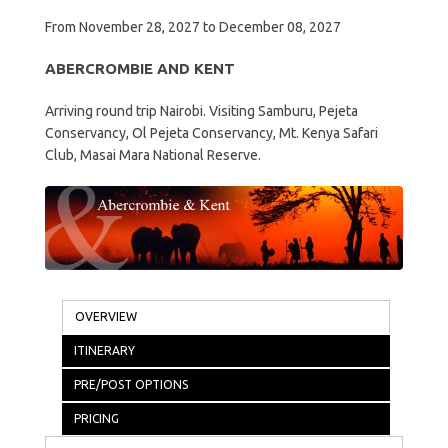
From November 28, 2027 to December 08, 2027
ABERCROMBIE AND KENT
Arriving round trip Nairobi. Visiting Samburu, Pejeta
Conservancy, Ol Pejeta Conservancy, Mt. Kenya Safari
Club, Masai Mara National Reserve.
OVERVIEW
ITINERARY
PRE/POST OPTIONS
PRICING