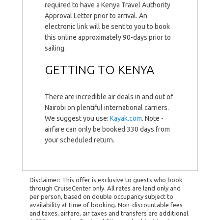
required to have a Kenya Travel Authority
Approval Letter prior to arrival. An
electronic link will be sent to you to book
this online approximately 90-days prior to
sailing.
GETTING TO KENYA
There are incredible air deals in and out of
Nairobi on plentiful international carriers.
We suggest you use:
Kayak.com
. Note -
airfare can only be booked 330 days from
your scheduled return.
Disclaimer: This offer is exclusive to guests who book
through CruiseCenter only. All rates are land only and
per person, based on double occupancy subject to
availability at time of booking. Non-discountable fees
and taxes, airfare, air taxes and transfers are additional.