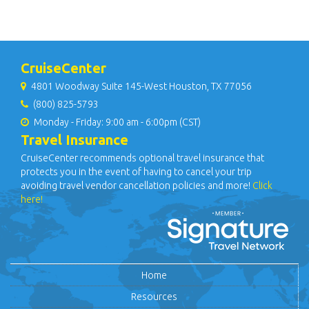
CruiseCenter
4801 Woodway Suite 145-West Houston, TX 77056
(800) 825-5793
Monday - Friday: 9:00 am - 6:00pm (CST)
Travel Insurance
CruiseCenter recommends optional travel insurance that
protects you in the event of having to cancel your trip
avoiding travel vendor cancellation policies and more!
Click
here!
Home
Resources