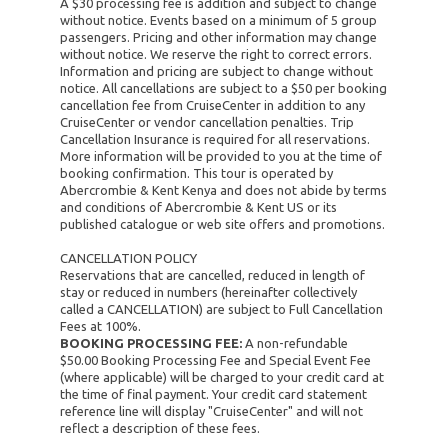
A $30 processing fee is addition and subject to change
without notice. Events based on a minimum of 5 group
passengers. Pricing and other information may change
without notice. We reserve the right to correct errors.
Information and pricing are subject to change without
notice. All cancellations are subject to a $50 per booking
cancellation fee from CruiseCenter in addition to any
CruiseCenter or vendor cancellation penalties. Trip
Cancellation Insurance is required for all reservations.
More information will be provided to you at the time of
booking confirmation. This tour is operated by
Abercrombie & Kent Kenya and does not abide by terms
and conditions of Abercrombie & Kent US or its
published catalogue or web site offers and promotions.
CANCELLATION POLICY
Reservations that are cancelled, reduced in length of
stay or reduced in numbers (hereinafter collectively
called a CANCELLATION) are subject to Full Cancellation
Fees at 100%.
BOOKING PROCESSING FEE:
A non-refundable
$50.00 Booking Processing Fee and Special Event Fee
(where applicable) will be charged to your credit card at
the time of final payment. Your credit card statement
reference line will display "CruiseCenter" and will not
reflect a description of these fees.