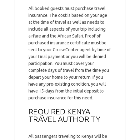
All booked guests must purchase travel
insurance. The cost is based on your age
at the time of travel as well as needs to
include all aspects of your trip including
airfare and the African Safari. Proof of
purchased insurance certificate must be
sent to your CruiseCenter agent by time of
your final payment or you will be denied
participation. You must cover your
complete days of travel from the time you
depart your home to your return. If you
have any pre-existing condition, you will
have 15-days from the initial deposit to
purchase insurance for this need.
REQUIRED KENYA
TRAVEL AUTHORITY
All passengers traveling to Kenya will be