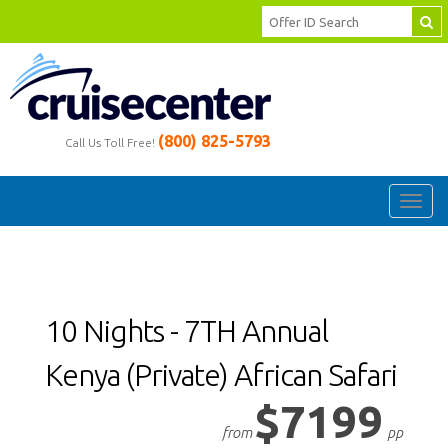
(800) 825-5793
Call Us Toll Free!
Toggl
navig
10 Nights - 7TH Annual
Kenya (Private) African Safari
$7199
from
pp