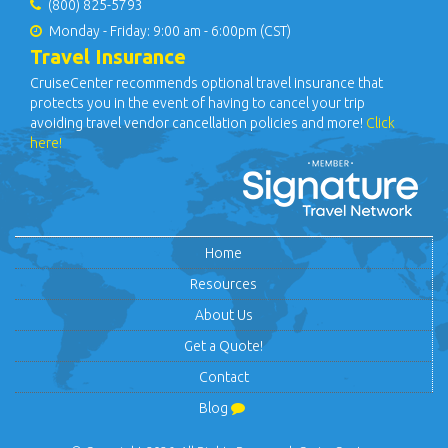
(800) 825-5793
Monday - Friday: 9:00 am - 6:00pm (CST)
Travel Insurance
CruiseCenter recommends optional travel insurance that
protects you in the event of having to cancel your trip
avoiding travel vendor cancellation policies and more!
Click
here!
Home
Resources
About Us
Get a Quote!
Contact
Blog