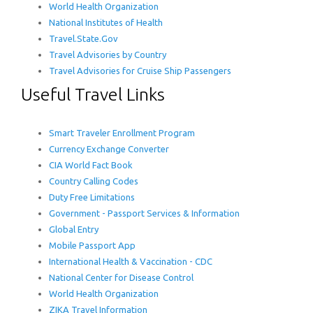
World Health Organization
National Institutes of Health
Travel.State.Gov
Travel Advisories by Country
Travel Advisories for Cruise Ship Passengers
Useful Travel Links
Smart Traveler Enrollment Program
Currency Exchange Converter
CIA World Fact Book
Country Calling Codes
Duty Free Limitations
Government - Passport Services & Information
Global Entry
Mobile Passport App
International Health & Vaccination - CDC
National Center for Disease Control
World Health Organization
ZIKA Travel Information