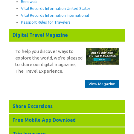
Renewals
Vital Records Information United States
Vital Records Information International
Passport Rules for Travelers
Digital Travel Magazine
To help you discover ways to
explore the world, we're pleased
to share our digital magazine,
The Travel Experience.
View Magazine
Shore Excursions
Free Mobile App Download
Trip Insurance