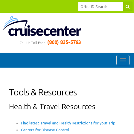
(800) 825-5793
Call Us Toll Free!
Toggl
navig
Tools & Resources
Health & Travel Resources
Find latest Travel and Health Restrictions for your Trip
Centers for Disease Control