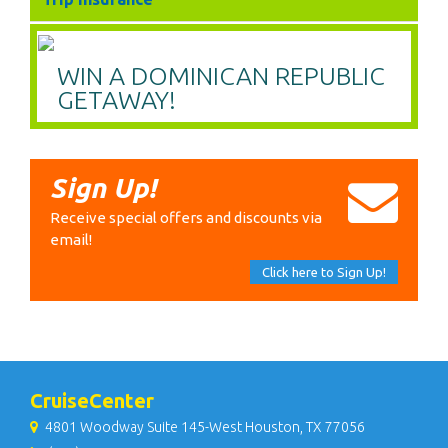
WIN A DOMINICAN REPUBLIC
GETAWAY!
Sign Up!
Receive special offers and discounts via
email!
Click here to Sign Up!
CruiseCenter
4801 Woodway Suite 145-West Houston, TX 77056