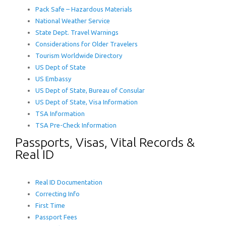
Pack Safe – Hazardous Materials
National Weather Service
State Dept. Travel Warnings
Considerations for Older Travelers
Tourism Worldwide Directory
US Dept of State
US Embassy
US Dept of State, Bureau of Consular
US Dept of State, Visa Information
TSA Information
TSA Pre-Check Information
Passports, Visas, Vital Records &
Real ID
Real ID Documentation
Correcting Info
First Time
Passport Fees